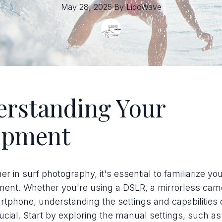
May 28, 2025
·
By
LidoWave
rstanding Your
ipment
r in surf photography, it's essential to familiarize you
ment. Whether you're using a DSLR, a mirrorless came
tphone, understanding the settings and capabilities 
rucial. Start by exploring the manual settings, such as