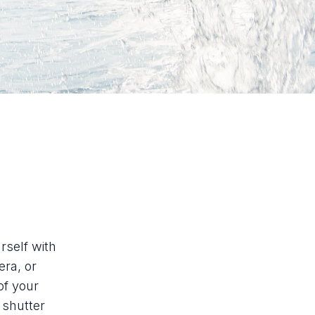
rself with
ra, or
of your
 shutter