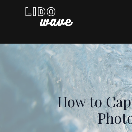
How to Capt
Photo