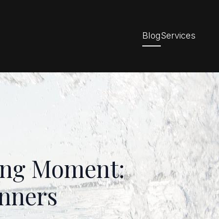
Blog
Services
fing Moment:
inners