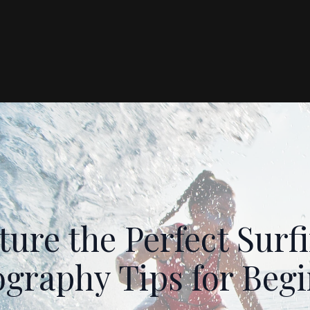
ure the Perfect Sur
graphy Tips for Beg