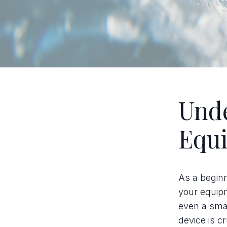
Unde
Equ
As a beginne
your equip
even a smar
device is c